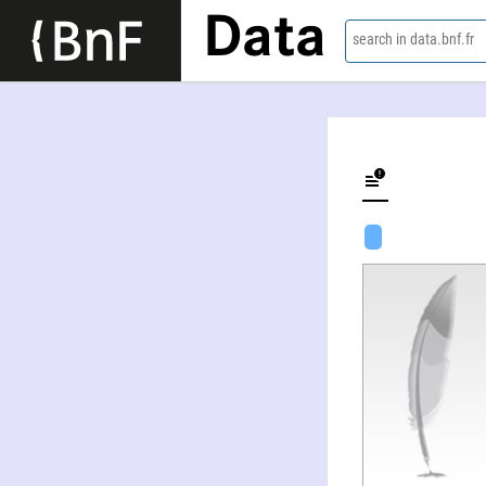
Data
search in data.bnf.fr