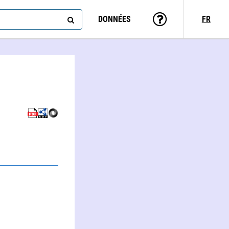
DONNÉES
FR