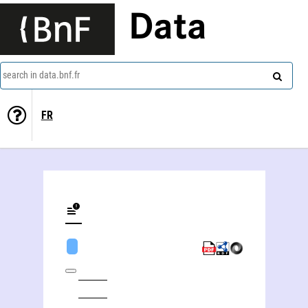
Data
search in data.bnf.fr
FR