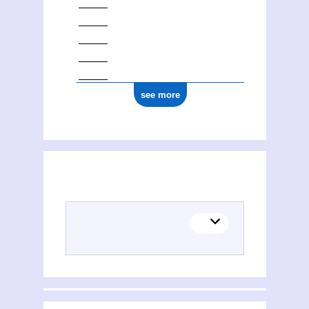
see more