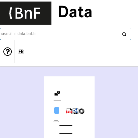
Data
search in data.bnf.fr
FR