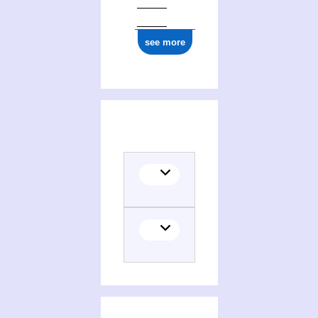
see more