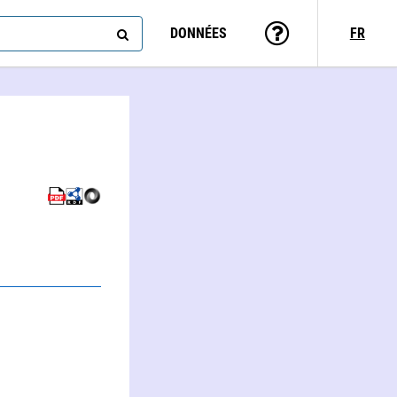
DONNÉES
FR