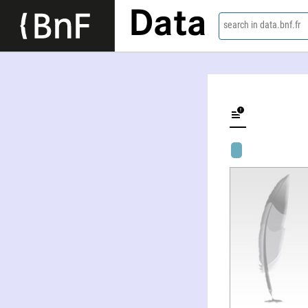
Data
search in data.bnf.fr