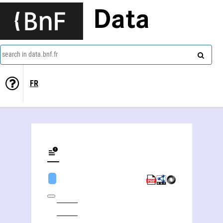
Data
search in data.bnf.fr
FR