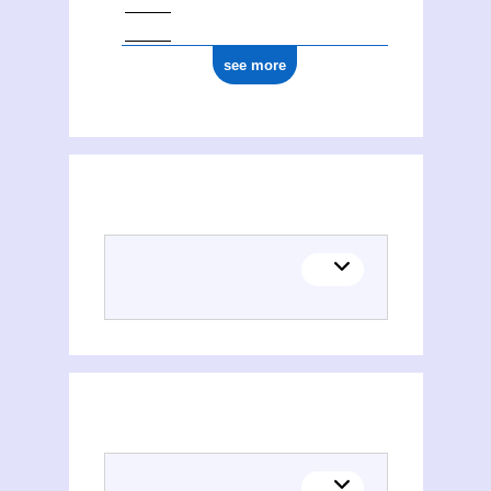
see more