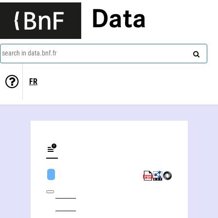
Data
search in data.bnf.fr
FR