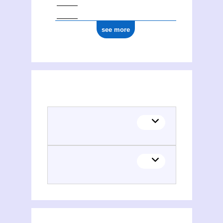
see more