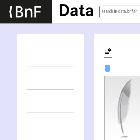
Data
search in data.bnf.fr