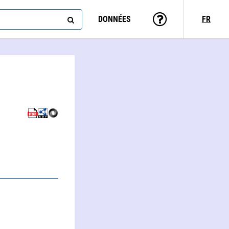
DONNÉES
FR