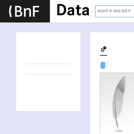
Data
search in data.bnf.fr