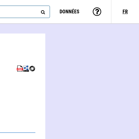
DONNÉES
FR