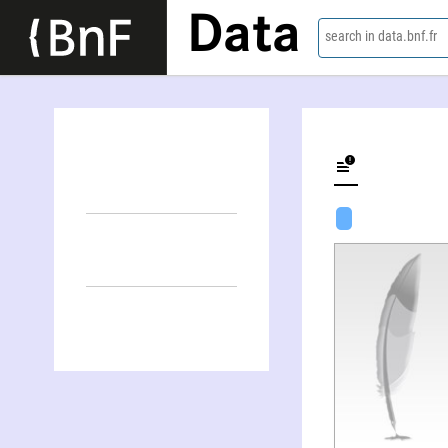
Data
search in data.bnf.fr