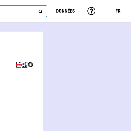
DONNÉES
FR