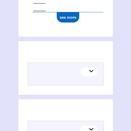
see more