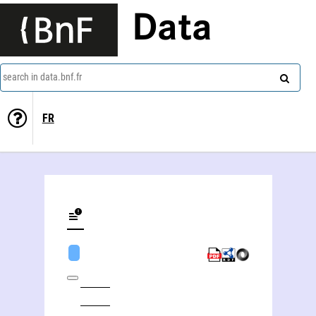
Data
search in data.bnf.fr
FR