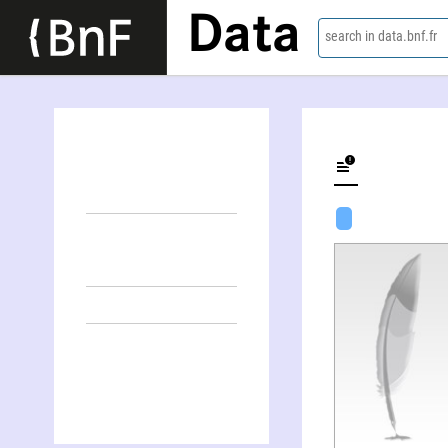
Data
search in data.bnf.fr