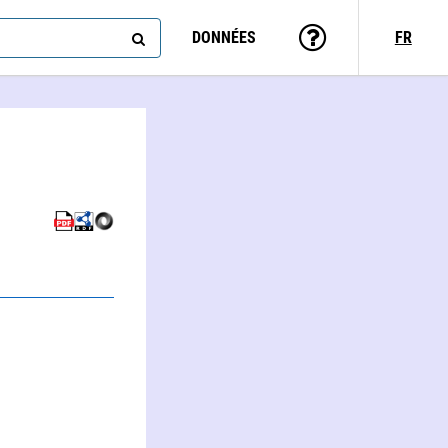
DONNÉES
FR