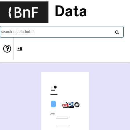
Data
search in data.bnf.fr
FR