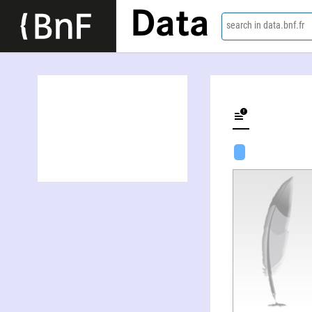
Data
search in data.bnf.fr