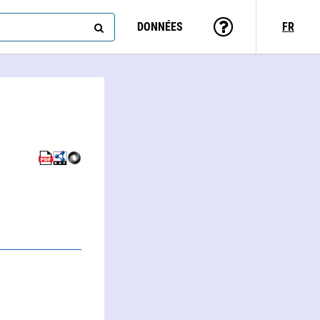
DONNÉES
FR