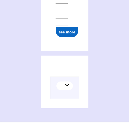
see more