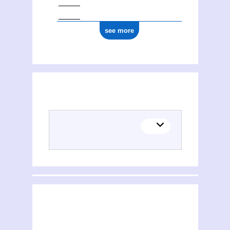
see more