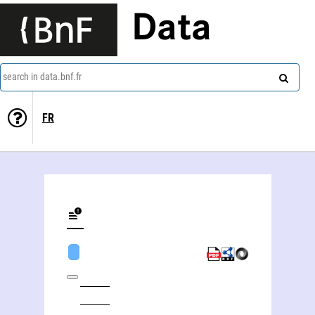
Data
search in data.bnf.fr
FR