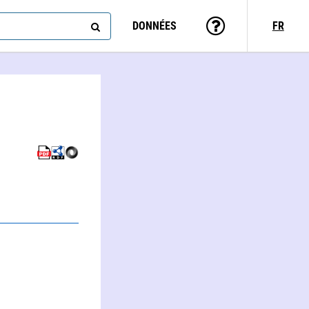
DONNÉES
FR