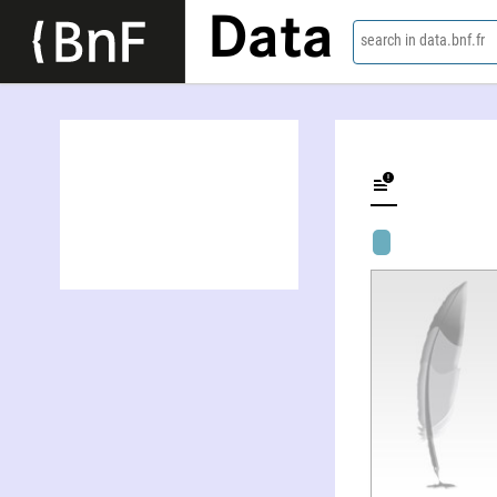
Data
search in data.bnf.fr