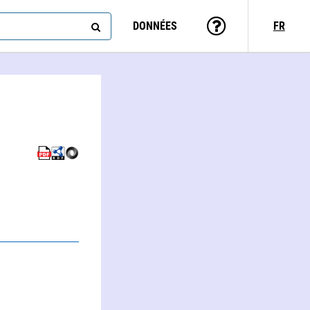
DONNÉES
FR