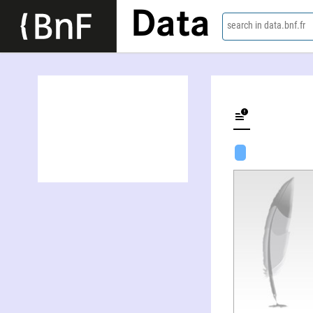
Data
search in data.bnf.fr