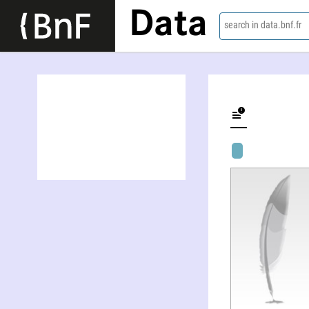
Data
search in data.bnf.fr