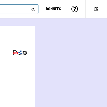
DONNÉES
FR