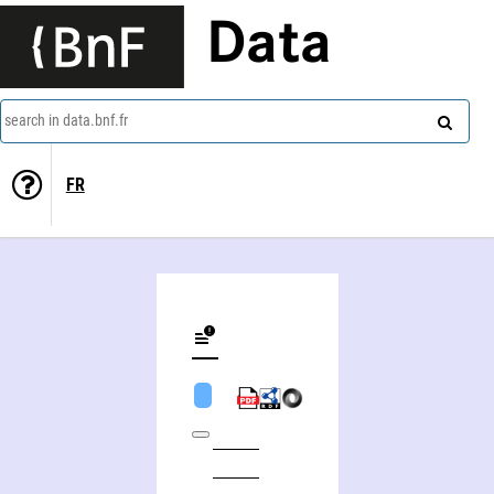
Data
search in data.bnf.fr
FR