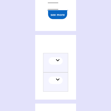
see more