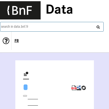
Data
search in data.bnf.fr
FR