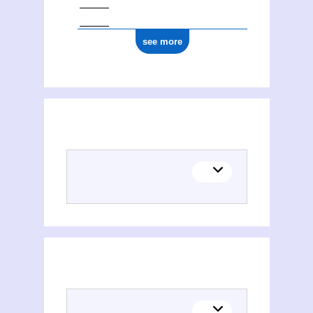
see more