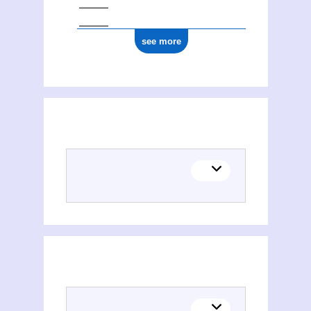
see more
Chemistry