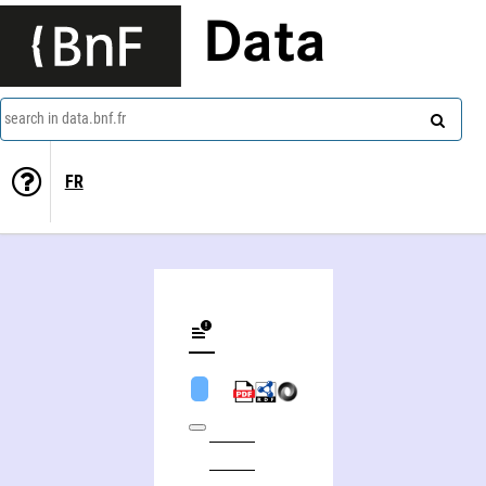
Data
search in data.bnf.fr
FR