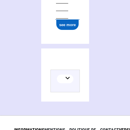
see more