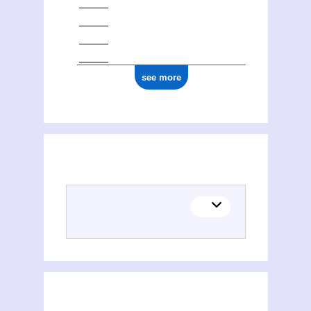
see more