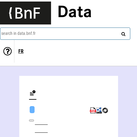
Data
search in data.bnf.fr
FR