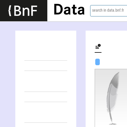
Data
search in data.bnf.fr