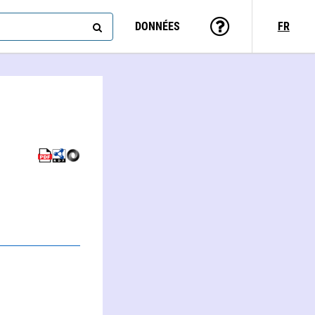
DONNÉES
FR