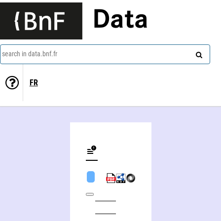
Data
search in data.bnf.fr
FR