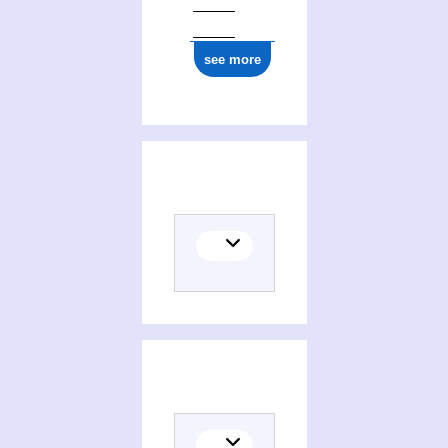
see more