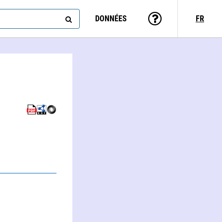
DONNÉES
FR