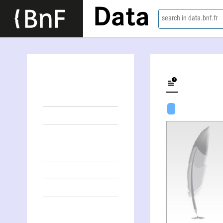
Data
search in data.bnf.fr