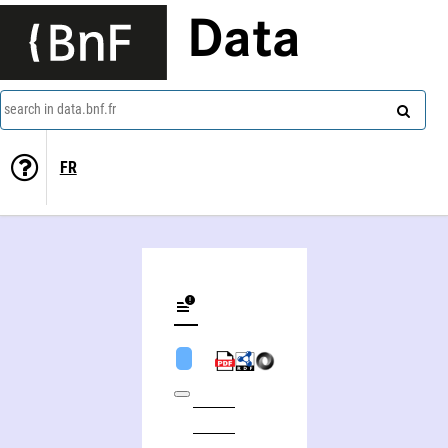
Data
search in data.bnf.fr
FR