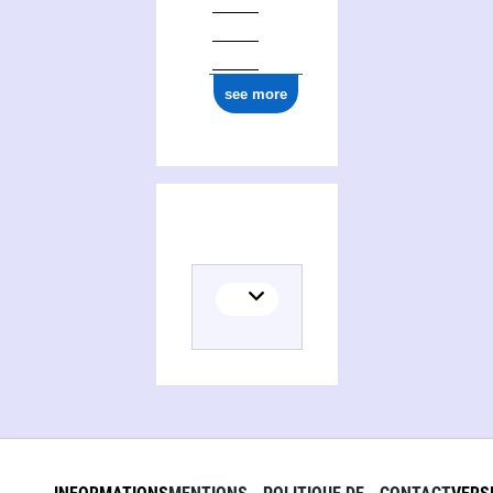
see more