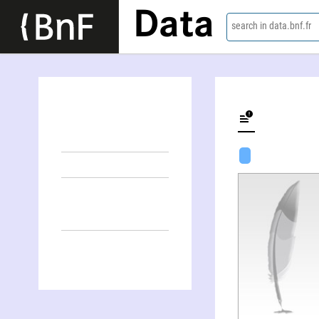
Data
search in data.bnf.fr