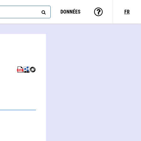
DONNÉES
FR