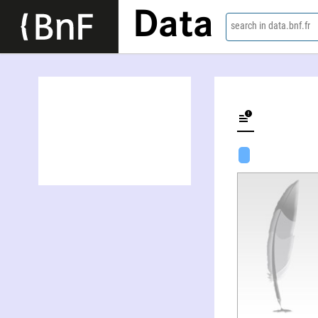
Data
search in data.bnf.fr