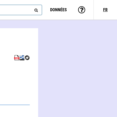
DONNÉES
FR