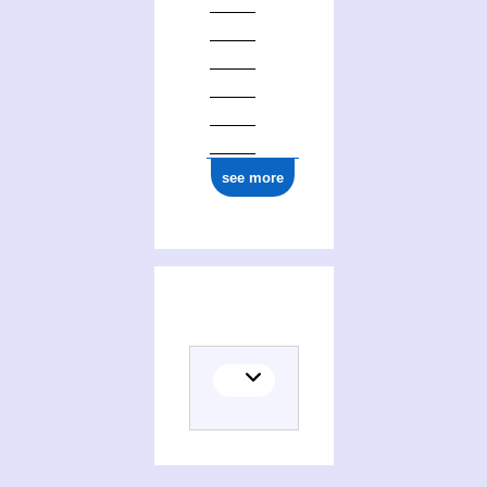
ark:/12148/cb125355773
see more