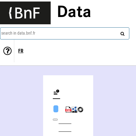
Data
search in data.bnf.fr
FR