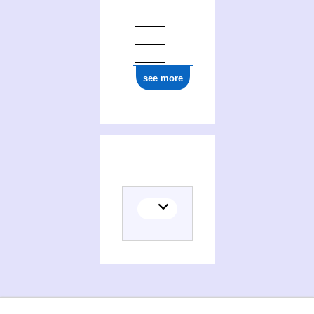
see more