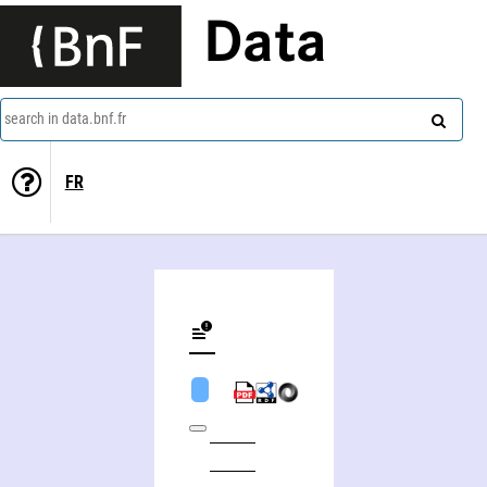
Data
search in data.bnf.fr
FR