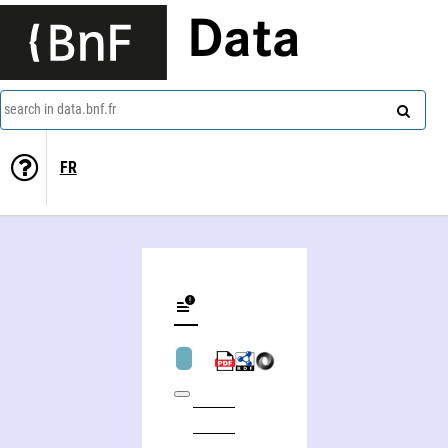
Data
search in data.bnf.fr
FR