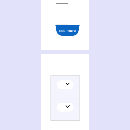
see more