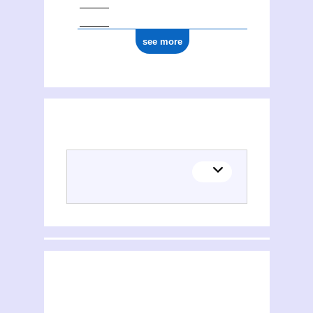
see more