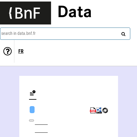
Data
search in data.bnf.fr
FR