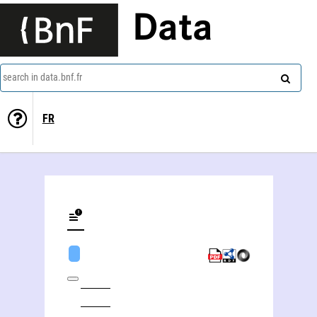
Data
search in data.bnf.fr
FR