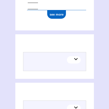
see more