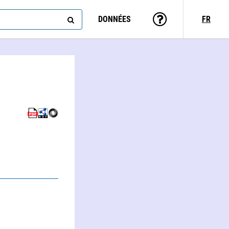
DONNÉES
FR