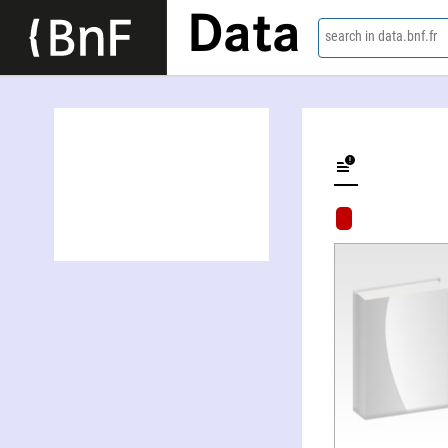
Data
search in data.bnf.fr