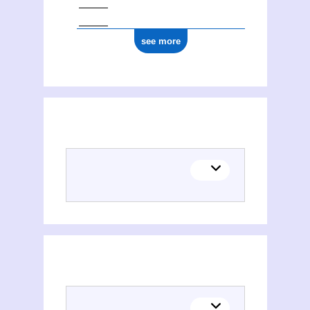
see more