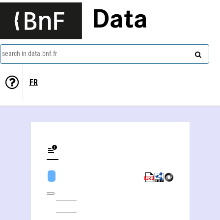
Data
search in data.bnf.fr
FR