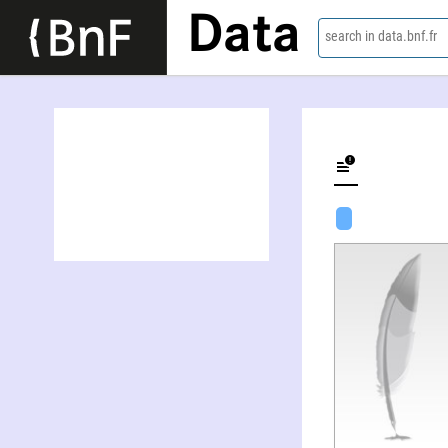
Data
search in data.bnf.fr