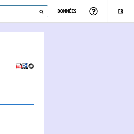
DONNÉES
FR