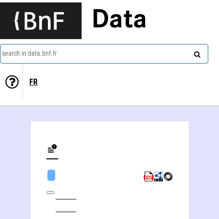
Data
search in data.bnf.fr
FR