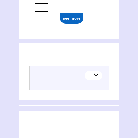
0000 0001 1777 588X
see more