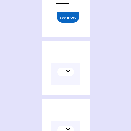
see more