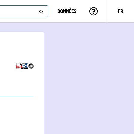
DONNÉES
FR