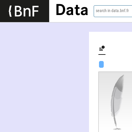
Data
search in data.bnf.fr