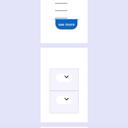
see more