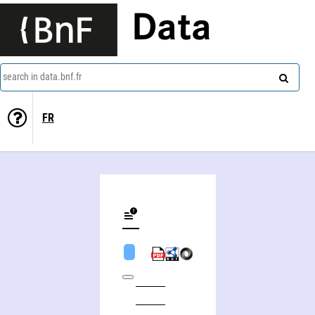
Data
search in data.bnf.fr
FR