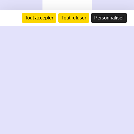
Tout accepter
Tout refuser
Personnaliser