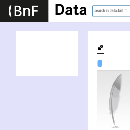
Data
search in data.bnf.fr