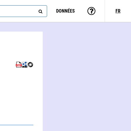
DONNÉES
FR