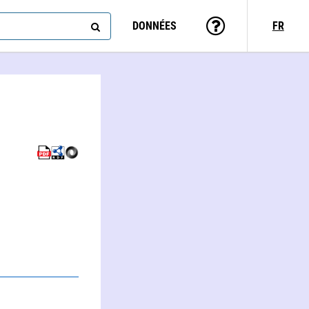
DONNÉES
FR