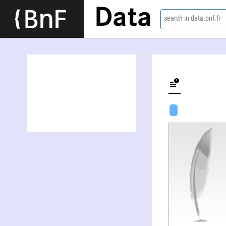
Data
search in data.bnf.fr