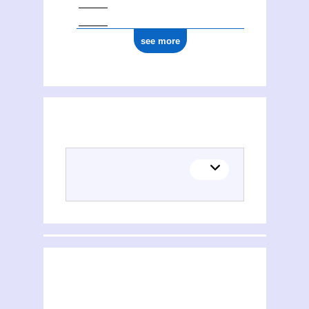
see more