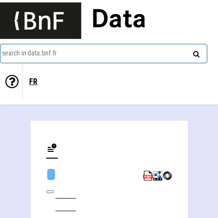
Data
search in data.bnf.fr
FR