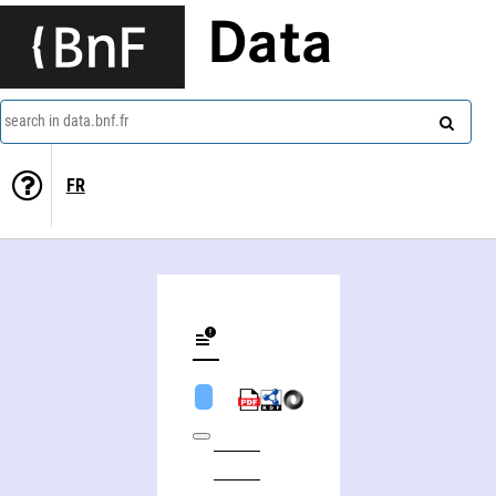
Data
search in data.bnf.fr
FR