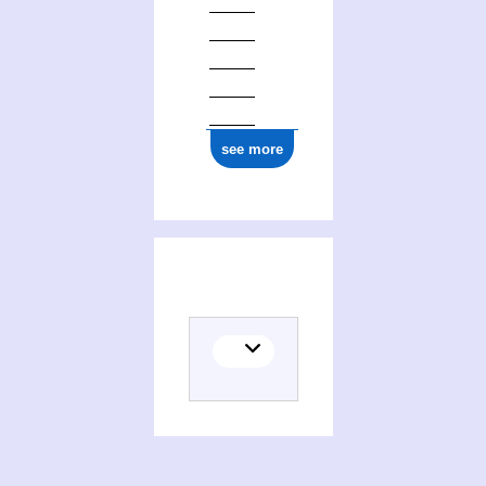
see more