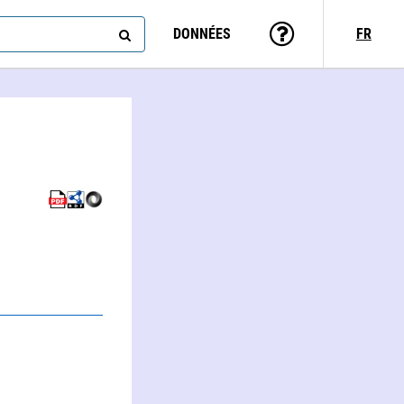
DONNÉES
FR