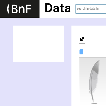
Data
search in data.bnf.fr