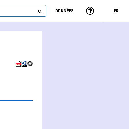
DONNÉES
FR