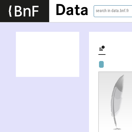
Data
search in data.bnf.fr