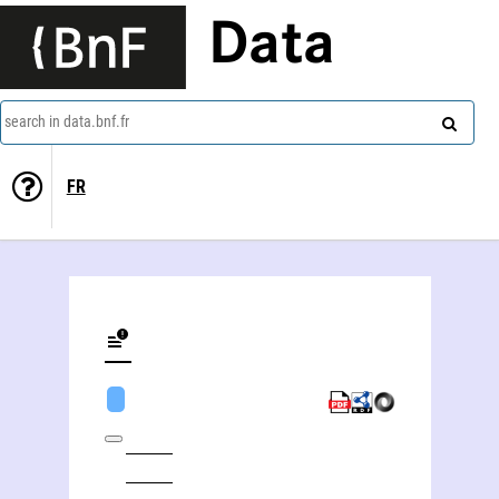
Data
search in data.bnf.fr
FR