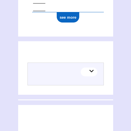
see more