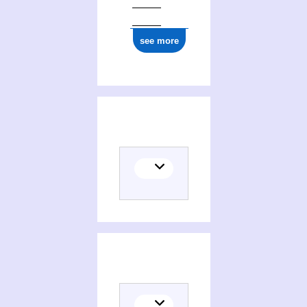
see more