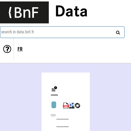
Data
search in data.bnf.fr
FR