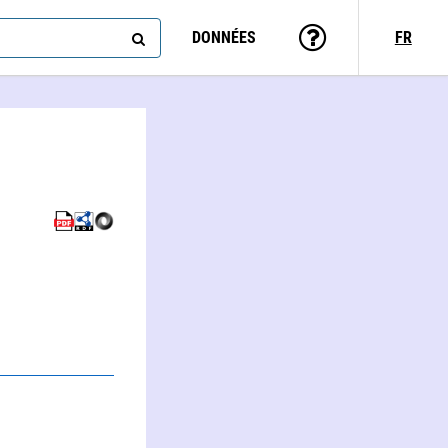
DONNÉES
FR