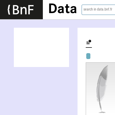
Data
search in data.bnf.fr